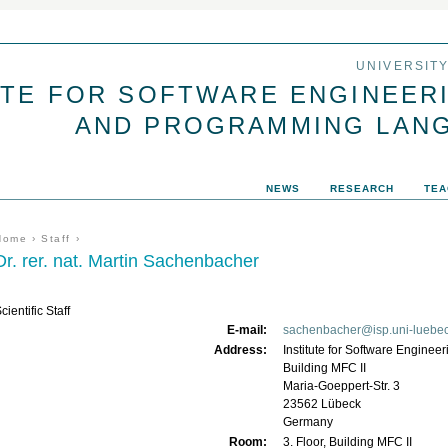
Jump to navigation
UNIVERSIT
UTE FOR SOFTWARE ENGINEER
AND PROGRAMMING LAN
NEWS
RESEARCH
TEA
You are here
Home
›
Staff
›
Dr. rer. nat. Martin Sachenbacher
cientific Staff
E-mail:
sachenbacher@isp.uni-luebe
Address:
Institute for Software Engin
Building MFC II
Maria-Goeppert-Str. 3
23562
Lübeck
Germany
Room:
3. Floor, Building MFC II