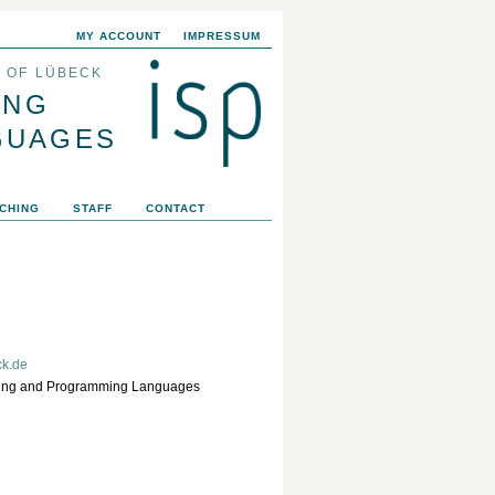
MY ACCOUNT
IMPRESSUM
Y OF LÜBECK
ING
GUAGES
CHING
STAFF
CONTACT
ck.de
eering and Programming Languages