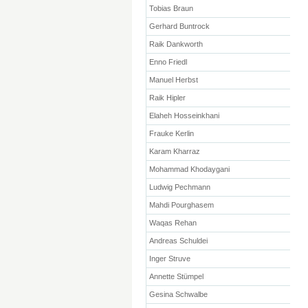
Tobias Braun
Gerhard Buntrock
Raik Dankworth
Enno Friedl
Manuel Herbst
Raik Hipler
Elaheh Hosseinkhani
Frauke Kerlin
Karam Kharraz
Mohammad Khodaygani
Ludwig Pechmann
Mahdi Pourghasem
Waqas Rehan
Andreas Schuldei
Inger Struve
Annette Stümpel
Gesina Schwalbe