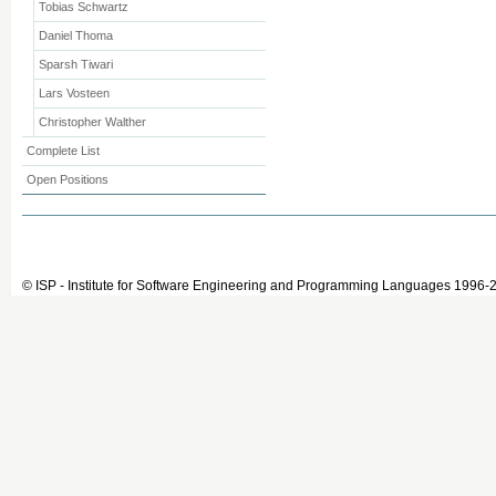
Tobias Schwartz
Daniel Thoma
Sparsh Tiwari
Lars Vosteen
Christopher Walther
Complete List
Open Positions
© ISP - Institute for Software Engineering and Programming Languages 1996-