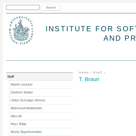
Jum
Search form
Search
INSTITUTE FOR SO
AND P
You are here
Home
›
Staff
›
Staff
T. Braun
Martin Leucker
Diedrich Wolter
Ulrike Schräger-Ahrens
Mahmoud Abdelrehim
Aliyu Ali
Marc Bätje
Moritz Bayerkuhnlein