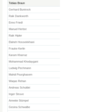
Tobias Braun
Gerhard Buntrock
Raik Dankworth
Enno Friedl
Manuel Herbst
Raik Hipler
Elaheh Hosseinkhani
Frauke Kerlin
Karam Kharraz
Mohammad Khodaygani
Ludwig Pechmann
Mahdi Pourghasem
Waqas Rehan
Andreas Schuldei
Inger Struve
Annette Stümpel
Gesina Schwalbe