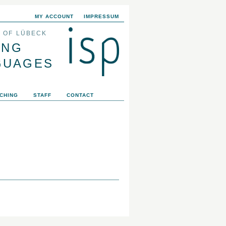
MY ACCOUNT
IMPRESSUM
Y OF LÜBECK
ING
GUAGES
CHING
STAFF
CONTACT