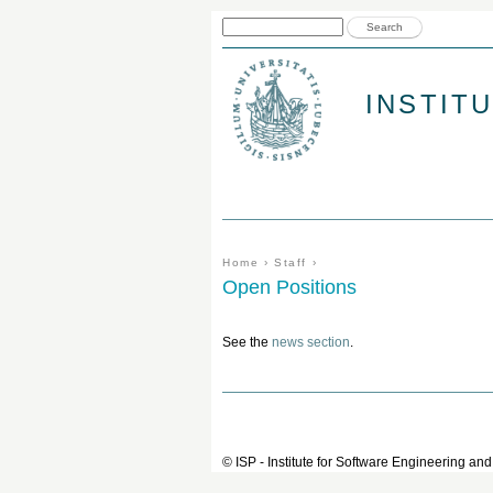
Search form
Search
INSTIT
You are here
Home
›
Staff
›
Open Positions
See the
news section
.
© ISP - Institute for Software Engineering