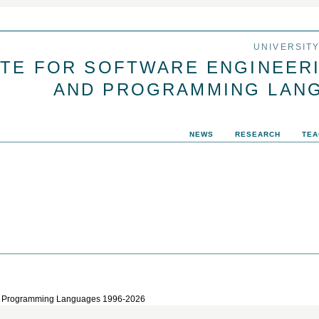
Jump to navigation
UNIVERSIT
UTE FOR SOFTWARE ENGINEER
AND PROGRAMMING LAN
NEWS
RESEARCH
TEA
 and Programming Languages 1996-2026